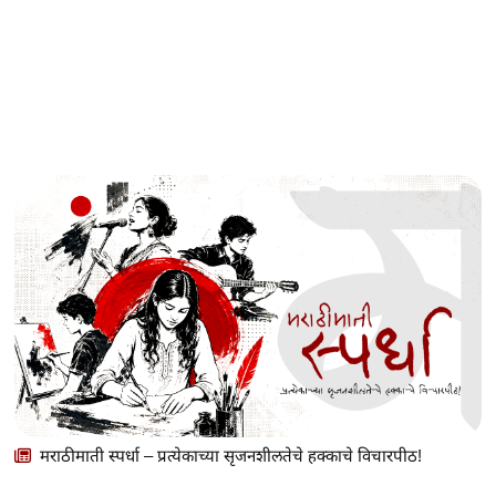
मराठीमाती स्पर्धा – प्रत्येकाच्या सृजनशीलतेचे हक्काचे विचारपीठ!