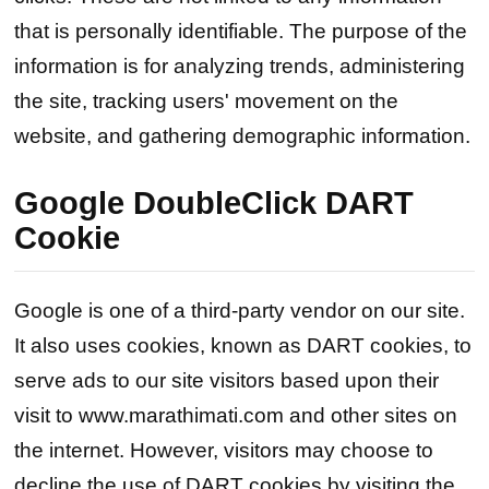
that is personally identifiable. The purpose of the
information is for analyzing trends, administering
the site, tracking users' movement on the
website, and gathering demographic information.
Google DoubleClick DART
Cookie
Google is one of a third-party vendor on our site.
It also uses cookies, known as DART cookies, to
serve ads to our site visitors based upon their
visit to www.marathimati.com and other sites on
the internet. However, visitors may choose to
decline the use of DART cookies by visiting the