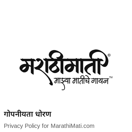
गोपनीयता धोरण
Privacy Policy for MarathiMati.com