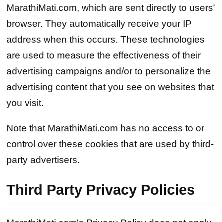
MarathiMati.com, which are sent directly to users'
browser. They automatically receive your IP
address when this occurs. These technologies
are used to measure the effectiveness of their
advertising campaigns and/or to personalize the
advertising content that you see on websites that
you visit.
Note that MarathiMati.com has no access to or
control over these cookies that are used by third-
party advertisers.
Third Party Privacy Policies