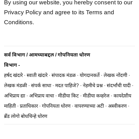
By using our website, you hereby consent to our
Privacy Policy and agree to its Terms and
Conditions.
सर्व विभाग
/
आमच्याबद्दल
/
गोपनियता धोरण
विभाग -
हर्षद खंदारे
·
स्वाती खंदारे
·
संपादक मंडळ
·
योगदानकर्ते
·
लेखक नोंदणी
·
लेखक मंडळी
·
संपर्क साधा
·
मदत पाहिजे?
·
नेहमीचे प्रश्न
·
संदर्भांची यादी
·
अभिप्राय द्या
·
अभिप्राय वाचा
·
मीडीया किट
·
मीडीया कव्हरेज
·
कायदेशीय
माहिती
·
प्रताधिकार
·
गोपनियता धोरण
·
वापरण्याच्या अटी
·
अस्वीकरण
·
ब्रॅंड लोगो बोधचिन्हे धोरण