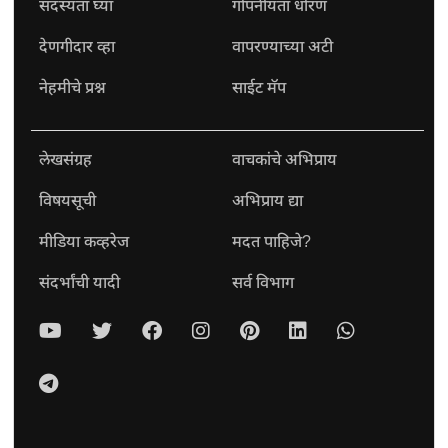
सदस्यता घ्या
गोपनीयता धोरण
देणगीदार व्हा
वापरण्याच्या अटी
नेहमीचे प्रश्न
साईट मॅप
लेखसंग्रह
वाचकांचे अभिप्राय
विषयसूची
अभिप्राय द्या
मीडिया कव्हरेज
मदत पाहिजे?
संदर्भांची यादी
सर्व विभाग