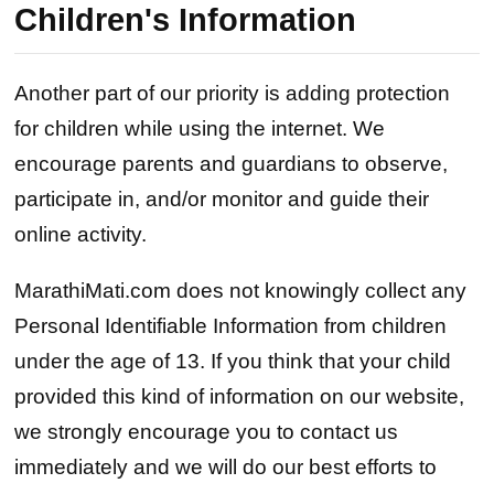
Children's Information
Another part of our priority is adding protection
for children while using the internet. We
encourage parents and guardians to observe,
participate in, and/or monitor and guide their
online activity.
MarathiMati.com does not knowingly collect any
Personal Identifiable Information from children
under the age of 13. If you think that your child
provided this kind of information on our website,
we strongly encourage you to contact us
immediately and we will do our best efforts to