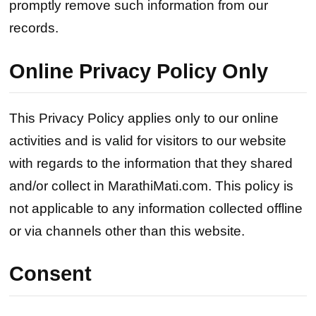
promptly remove such information from our
records.
Online Privacy Policy Only
This Privacy Policy applies only to our online
activities and is valid for visitors to our website
with regards to the information that they shared
and/or collect in MarathiMati.com. This policy is
not applicable to any information collected offline
or via channels other than this website.
Consent