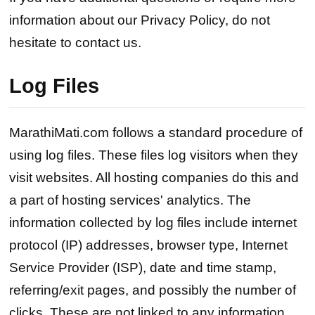
information about our Privacy Policy, do not
hesitate to contact us.
Log Files
MarathiMati.com follows a standard procedure of
using log files. These files log visitors when they
visit websites. All hosting companies do this and
a part of hosting services' analytics. The
information collected by log files include internet
protocol (IP) addresses, browser type, Internet
Service Provider (ISP), date and time stamp,
referring/exit pages, and possibly the number of
clicks. These are not linked to any information