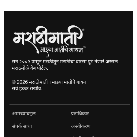
सन २००२ पासून मराठीतून मराठीचा वारसा पुढे नेणारे अस्सल
मराठमोळे वेब पोर्टल.
©
2026
मराठीमाती । माझ्या मातीचे गायन
सर्व हक्क राखीव.
आमच्याबद्दल
प्रताधिकार
संपर्क साधा
अस्वीकरण