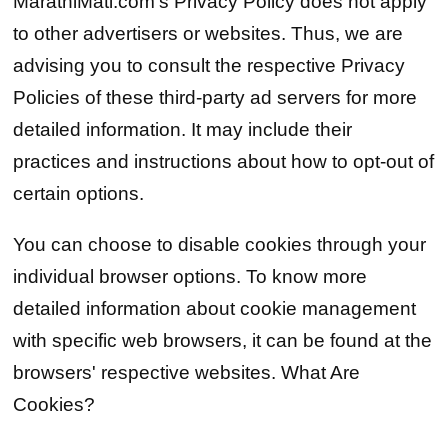
MarathiMati.com's Privacy Policy does not apply
to other advertisers or websites. Thus, we are
advising you to consult the respective Privacy
Policies of these third-party ad servers for more
detailed information. It may include their
practices and instructions about how to opt-out of
certain options.
You can choose to disable cookies through your
individual browser options. To know more
detailed information about cookie management
with specific web browsers, it can be found at the
browsers' respective websites. What Are
Cookies?