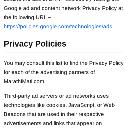
Google ad and content network Privacy Policy at
the following URL –
https://policies.google.com/technologies/ads
Privacy Policies
You may consult this list to find the Privacy Policy
for each of the advertising partners of
MarathiMati.com.
Third-party ad servers or ad networks uses
technologies like cookies, JavaScript, or Web
Beacons that are used in their respective
advertisements and links that appear on