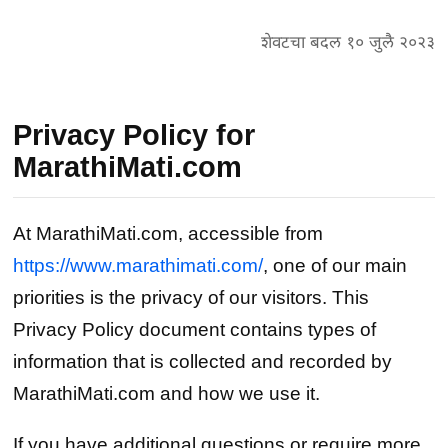
शेवटचा बदल १० जुलै २०२३
Privacy Policy for
MarathiMati.com
At MarathiMati.com, accessible from
https://www.marathimati.com/
, one of our main
priorities is the privacy of our visitors. This
Privacy Policy document contains types of
information that is collected and recorded by
MarathiMati.com and how we use it.
If you have additional questions or require more